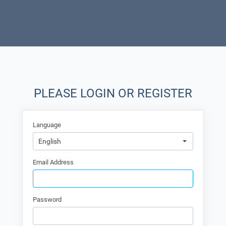
PLEASE LOGIN OR REGISTER
Language
English
Email Address
Password