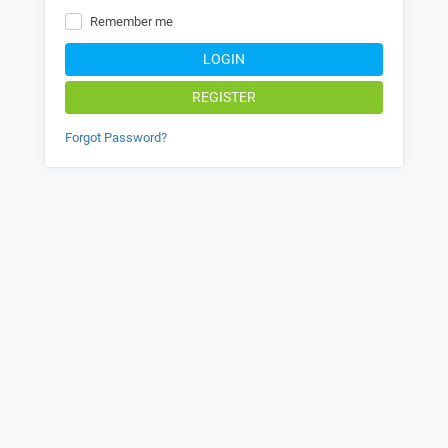
Remember me
LOGIN
REGISTER
Forgot Password?