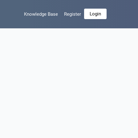
Login
Knowledge Base
Register